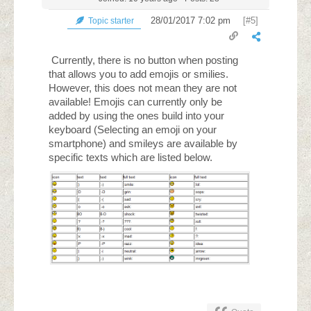
28/01/2017 7:02 pm
[#5]
Topic starter
Currently, there is no button when posting
that allows you to add emojis or smilies.
However, this does not mean they are not
available! Emojis can currently only be
added by using the ones build into your
keyboard (Selecting an emoji on your
smartphone) and smileys are available by
specific texts which are listed below.