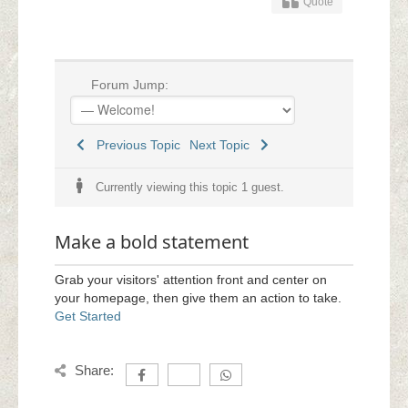
Quote
Forum Jump:
Previous Topic
Next Topic
Currently viewing this topic 1 guest.
Make a bold statement
Grab your visitors' attention front and center on
your homepage, then give them an action to take.
Get Started
Share: