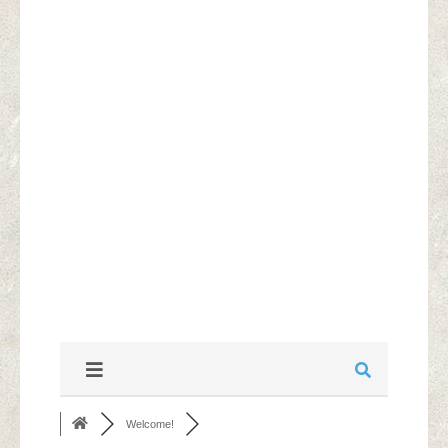
Welcome!