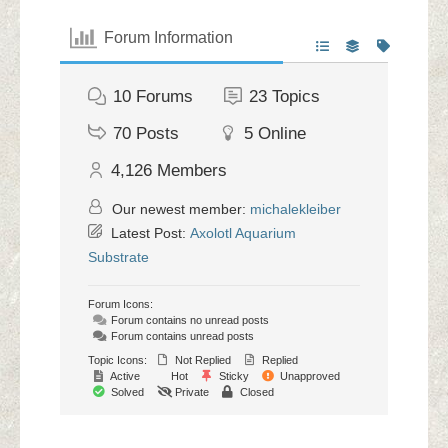
Forum Information
10
Forums
23
Topics
70
Posts
5
Online
4,126
Members
Our newest member:
michalekleiber
Latest Post:
Axolotl Aquarium
Substrate
Forum Icons:
Forum contains no unread posts
Forum contains unread posts
Topic Icons:
Not Replied
Replied
Active
Hot
Sticky
Unapproved
Solved
Private
Closed