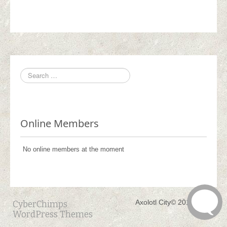
Online Members
No online members at the moment
Axolotl City© 2017 - 2021
CyberChimps
WordPress Themes