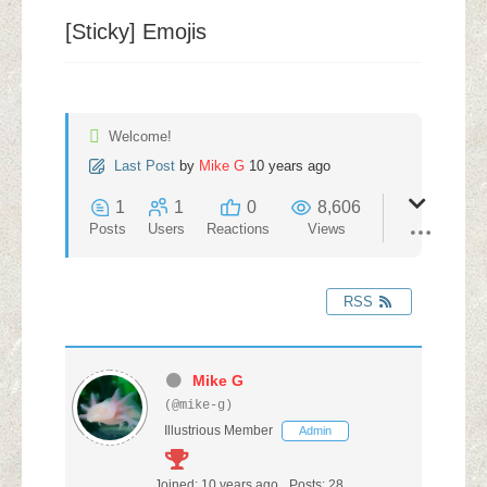
[Sticky]
Emojis
Welcome!
Last Post
by
Mike G
10 years ago
1
1
0
8,606
Posts
Users
Reactions
Views
RSS
Mike G
(@mike-g)
Illustrious Member
Admin
Joined: 10 years ago
Posts: 28